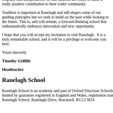
really positive contribution to their wider community.
Tradition is important at Ranelagh and still shapes some of our
guiding principles but we seek to build on the past while looking to
the future. This is, and will remain, a forward-thinking school that
enthusiastically embraces innovation and new opportunity.
I hope that you will accept my invitation to visit Ranelagh. It is a
truly remarkable school, and it will be a privilege to welcome you
here.
Yours sincerely
Timothy Griffith
Headteacher
Ranelagh School
Ranelagh School is an academy and part of Oxford Diocesan Schools
limited by guarantee registered in England and Wales, registration n
Ranelagh School, Ranelagh Drive, Bracknell, RG12 9DA