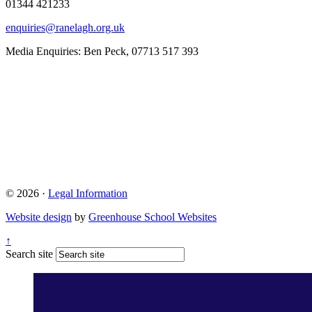
01344 421233
enquiries@ranelagh.org.uk
Media Enquiries: Ben Peck, 07713 517 393
© 2026 ·
Legal Information
Website design
by
Greenhouse School Websites
↑
Search site