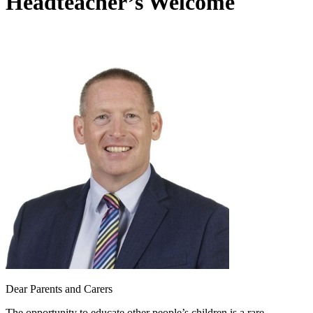
Headteacher’s Welcome
Dear Parents and Carers
The opportunity to educate other people’s children is a rare