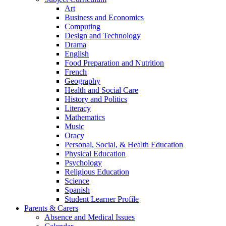
Art
Business and Economics
Computing
Design and Technology
Drama
English
Food Preparation and Nutrition
French
Geography
Health and Social Care
History and Politics
Literacy
Mathematics
Music
Oracy
Personal, Social, & Health Education
Physical Education
Psychology
Religious Education
Science
Spanish
Student Learner Profile
Parents & Carers
Absence and Medical Issues