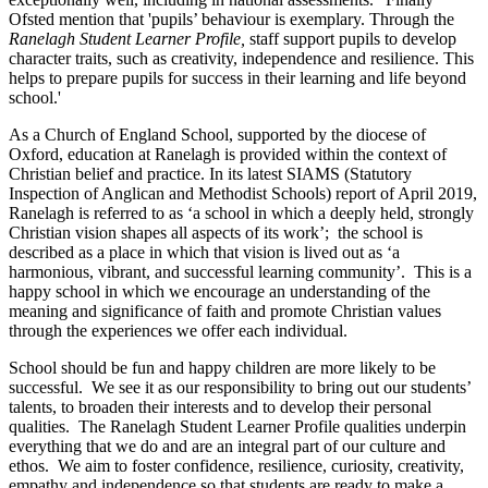
Ofsted mention that 'pupils’ behaviour is exemplary. Through the
Ranelagh Student Learner Profile,
staff support pupils to develop
character traits, such as creativity, independence and resilience. This
helps to prepare pupils for success in their learning and life beyond
school.'
As a Church of England School, supported by the diocese of
Oxford, education at Ranelagh is provided within the context of
Christian belief and practice. In its latest SIAMS (Statutory
Inspection of Anglican and Methodist Schools) report of April 2019,
Ranelagh is referred to as ‘a school in which a deeply held, strongly
Christian vision shapes all aspects of its work’; the school is
described as a place in which that vision is lived out as ‘a
harmonious, vibrant, and successful learning community’. This is a
happy school in which we encourage an understanding of the
meaning and significance of faith and promote Christian values
through the experiences we offer each individual.
School should be fun and happy children are more likely to be
successful. We see it as our responsibility to bring out our students’
talents, to broaden their interests and to develop their personal
qualities. The Ranelagh Student Learner Profile qualities underpin
everything that we do and are an integral part of our culture and
ethos. We aim to foster confidence, resilience, curiosity, creativity,
empathy and independence so that students are ready to make a