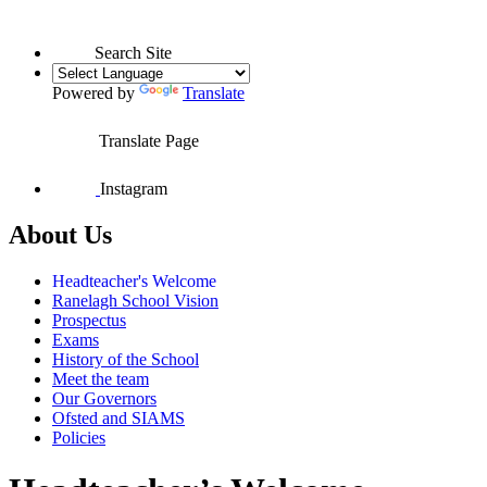
Search Site
Powered by
Translate
Translate Page
Instagram
About Us
Headteacher's Welcome
Ranelagh School Vision
Prospectus
Exams
History of the School
Meet the team
Our Governors
Ofsted and SIAMS
Policies