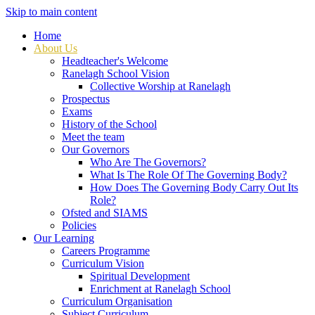
Skip to main content
Home
About Us
Headteacher's Welcome
Ranelagh School Vision
Collective Worship at Ranelagh
Prospectus
Exams
History of the School
Meet the team
Our Governors
Who Are The Governors?
What Is The Role Of The Governing Body?
How Does The Governing Body Carry Out Its
Role?
Ofsted and SIAMS
Policies
Our Learning
Careers Programme
Curriculum Vision
Spiritual Development
Enrichment at Ranelagh School
Curriculum Organisation
Subject Curriculum