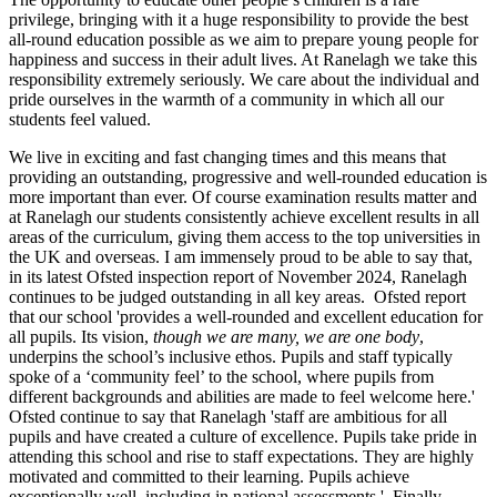
privilege, bringing with it a huge responsibility to provide the best
all-round education possible as we aim to prepare young people for
happiness and success in their adult lives. At Ranelagh we take this
responsibility extremely seriously. We care about the individual and
pride ourselves in the warmth of a community in which all our
students feel valued.
We live in exciting and fast changing times and this means that
providing an outstanding, progressive and well-rounded education is
more important than ever. Of course examination results matter and
at Ranelagh our students consistently achieve excellent results in all
areas of the curriculum, giving them access to the top universities in
the UK and overseas. I am immensely proud to be able to say that,
in its latest Ofsted inspection report of November 2024, Ranelagh
continues to be judged outstanding in all key areas. Ofsted report
that our school 'provides a well-rounded and excellent education for
all pupils. Its vision,
though we are many, we are one body
,
underpins the school’s inclusive ethos. Pupils and staff typically
spoke of a ‘community feel’ to the school, where pupils from
different backgrounds and abilities are made to feel welcome here.'
Ofsted continue to say that Ranelagh 'staff are ambitious for all
pupils and have created a culture of excellence. Pupils take pride in
attending this school and rise to staff expectations. They are highly
motivated and committed to their learning. Pupils achieve
exceptionally well, including in national assessments.' Finally