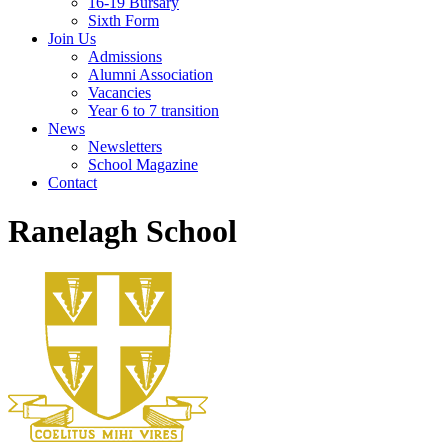
16-19 Bursary
Sixth Form
Join Us
Admissions
Alumni Association
Vacancies
Year 6 to 7 transition
News
Newsletters
School Magazine
Contact
Ranelagh School