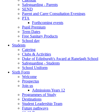
Calendar
Safeguarding - Parents
SEND
Parent and Carer Consultation Evenings
PTA
Forthcoming events
Pupil Premium
Term Dates
Free Sanitary Products
School day
Students
Catering
Clubs & Activities
Duke of Edinburgh's Award at Ranelagh School
Safeguarding - Students
School Uniform
Sixth Form
Welcome
Prospectus
Join us
Admissions Years 12
Programmes of Study
Destinations
Student Leadership Team
Future pathways